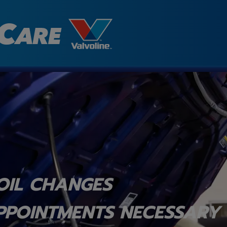
OIL CHANGES
PPOINTMENTS NECESSARY