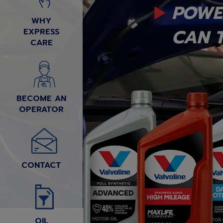
POWE
WHY
CAN T
EXPRESS
CARE
BECOME AN
OPERATOR
CONTACT
OIL