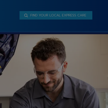
FIND YOUR LOCAL EXPRESS CARE