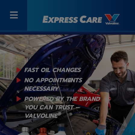
FAST OIL CHANGES
NO APPOINTMENTS
NECESSARY
POWERED BY THE BRAND
YOU
CAN TRUST –
®
VALVOLINE