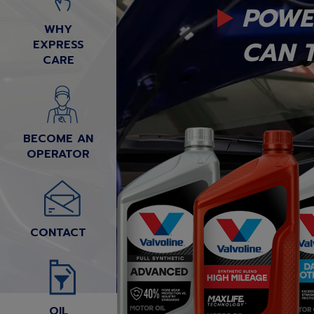
POWE
WHY
CAN T
EXPRESS
CARE
BECOME AN
OPERATOR
CONTACT
OIL