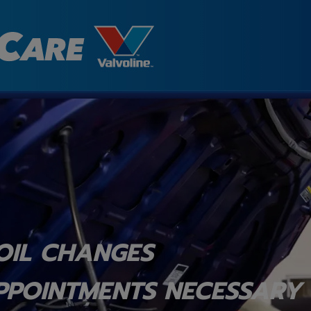
OIL CHANGES
PPOINTMENTS NECESSARY