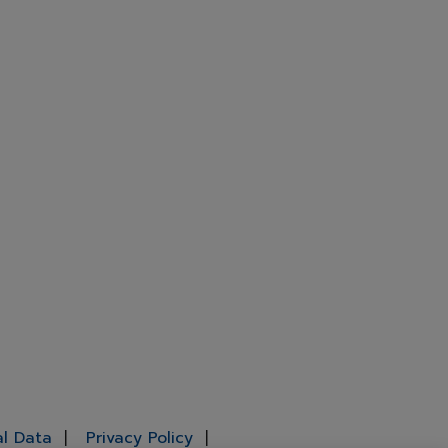
al Data
Privacy Policy