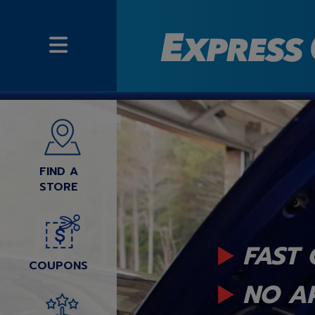
FIND A
STORE
FAST 
COUPONS
NO A