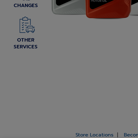
CHANGES
OTHER
SERVICES
Store Locations
Becom