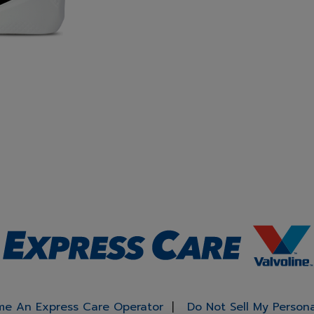
e An Express Care Operator
Do Not Sell My Person