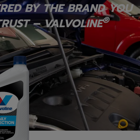
RED BY THE BRAND YOU
®
RUST – VALVOLINE