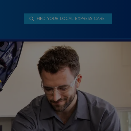
FIND YOUR LOCAL EXPRESS CARE