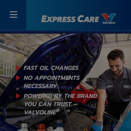
FAST OIL CHANGES
NO APPOINTMENTS
NECESSARY
POWERED BY THE BRAND
YOU
CAN TRUST –
®
VALVOLINE