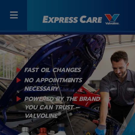
FAST OIL CHANGES
NO APPOINTMENTS
NECESSARY
POWERED BY THE BRAND
YOU
CAN TRUST –
®
VALVOLINE