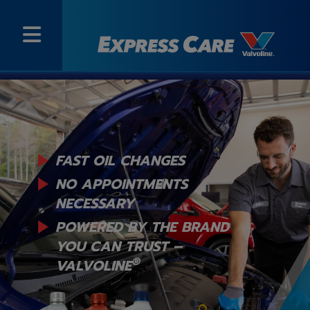
FAST OIL CHANGES
NO APPOINTMENTS
NECESSARY
POWERED BY THE BRAND
YOU
CAN TRUST –
®
VALVOLINE