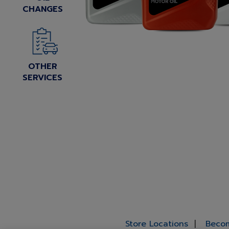
CHANGES
OTHER
SERVICES
Store Locations
Becom