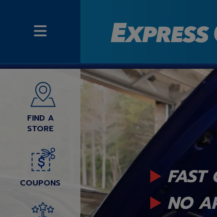
FIND A
STORE
FAST 
COUPONS
NO A