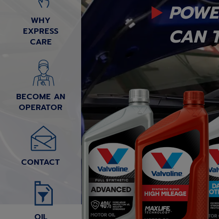
POWE
WHY
CAN T
EXPRESS
CARE
BECOME AN
OPERATOR
CONTACT
OIL