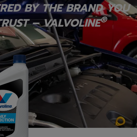
RED BY THE BRAND YOU
®
RUST – VALVOLINE