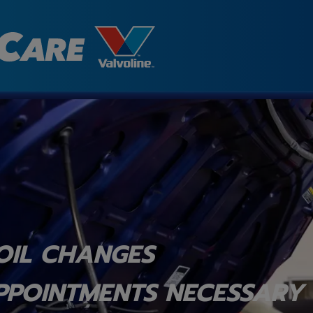
OIL CHANGES
PPOINTMENTS NECESSARY