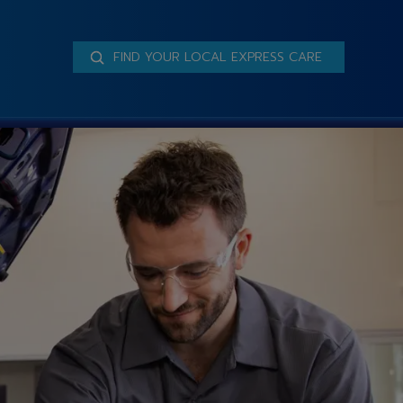
FIND YOUR LOCAL EXPRESS CARE