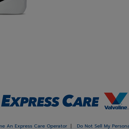
e An Express Care Operator
Do Not Sell My Person