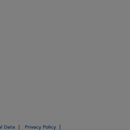
al Data
Privacy Policy