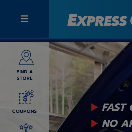
FIND A
STORE
FAST 
COUPONS
NO A