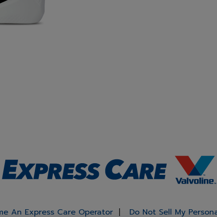
e An Express Care Operator
Do Not Sell My Person