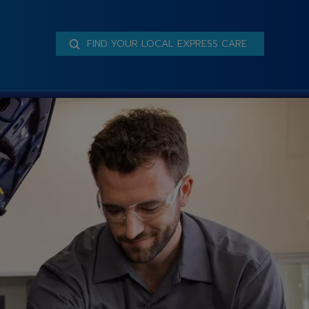
FIND YOUR LOCAL EXPRESS CARE