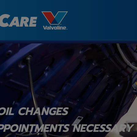
OIL CHANGES
PPOINTMENTS NECESSARY