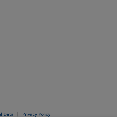
al Data
Privacy Policy