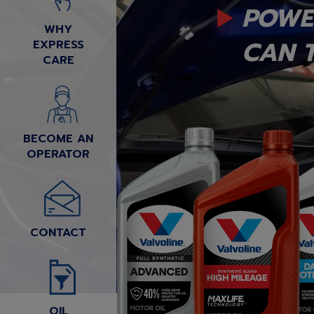
POWE
WHY
CAN T
EXPRESS
CARE
BECOME AN
OPERATOR
CONTACT
OIL