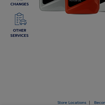
CHANGES
OTHER
SERVICES
Store Locations
Becom