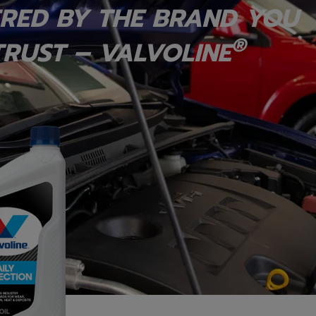
RED BY THE BRAND YOU
®
RUST – VALVOLINE