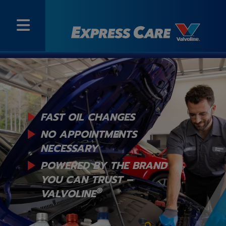
FAST OIL CHANGES
NO APPOINTMENTS
NECESSARY
POWERED BY THE BRAND
YOU
CAN TRUST –
®
VALVOLINE