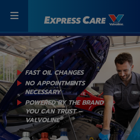
FAST OIL CHANGES
NO APPOINTMENTS
NECESSARY
POWERED BY THE BRAND
YOU
CAN TRUST –
®
VALVOLINE