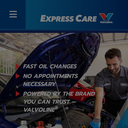
FAST OIL CHANGES
NO APPOINTMENTS
NECESSARY
POWERED BY THE BRAND
YOU
CAN TRUST –
®
VALVOLINE