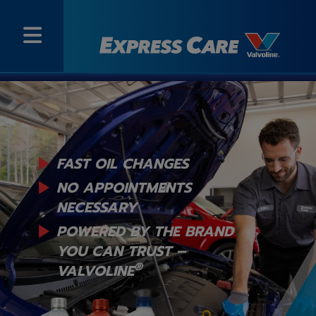
FAST OIL CHANGES
NO APPOINTMENTS
NECESSARY
POWERED BY THE BRAND
YOU
CAN TRUST –
®
VALVOLINE