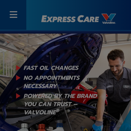
FAST OIL CHANGES
NO APPOINTMENTS
NECESSARY
POWERED BY THE BRAND
YOU
CAN TRUST –
®
VALVOLINE