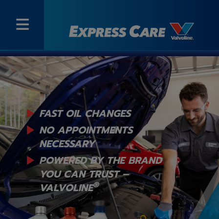
FAST OIL CHANGES
NO APPOINTMENTS
NECESSARY
POWERED BY THE BRAND
YOU
CAN TRUST –
®
VALVOLINE