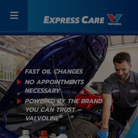
FAST OIL CHANGES
NO APPOINTMENTS
NECESSARY
POWERED BY THE BRAND
YOU
CAN TRUST –
®
VALVOLINE