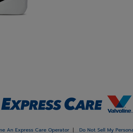
e An Express Care Operator
Do Not Sell My Person