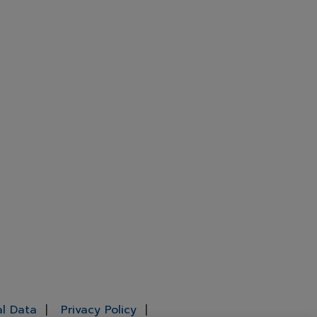
al Data
Privacy Policy