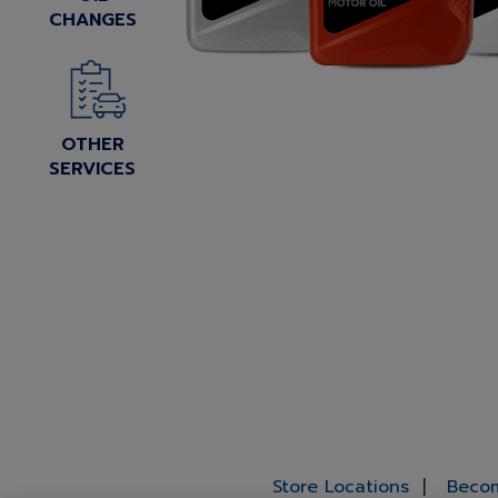
CHANGES
OTHER
SERVICES
Store Locations
Becom