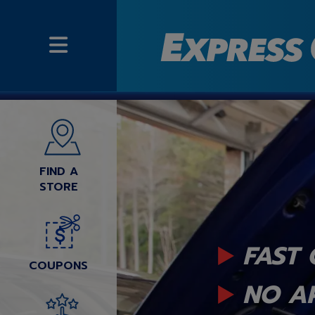
FIND A
STORE
FAST 
COUPONS
NO A