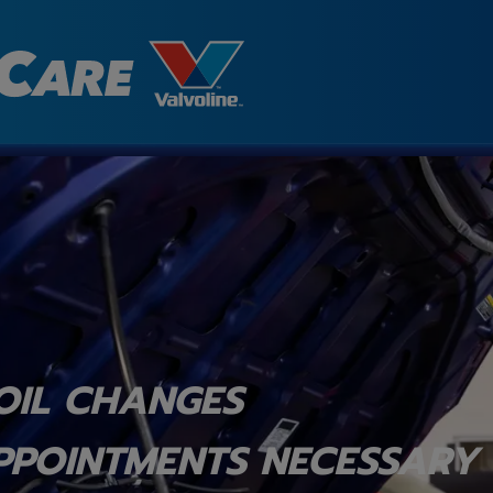
OIL CHANGES
PPOINTMENTS NECESSARY