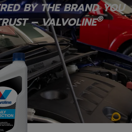
RED BY THE BRAND YOU
®
RUST – VALVOLINE