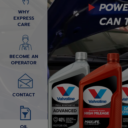
POWE
WHY
CAN T
EXPRESS
CARE
BECOME AN
OPERATOR
CONTACT
OIL