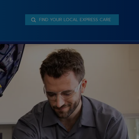
FIND YOUR LOCAL EXPRESS CARE