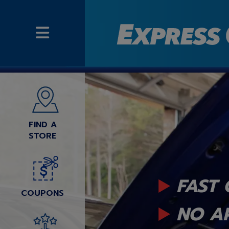
FIND A
STORE
FAST 
COUPONS
NO A