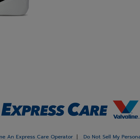
e An Express Care Operator
Do Not Sell My Person