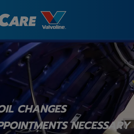
OIL CHANGES
PPOINTMENTS NECESSARY