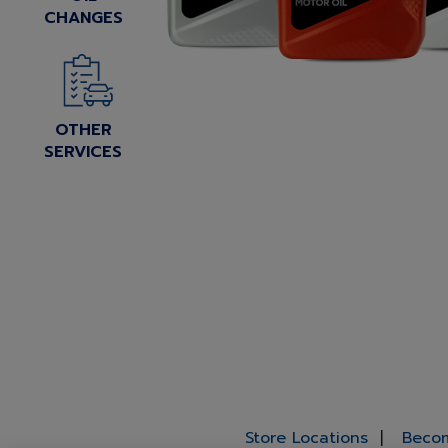
CHANGES
OTHER
SERVICES
Store Locations
Becom