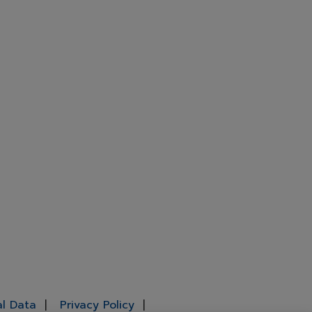
al Data
Privacy Policy