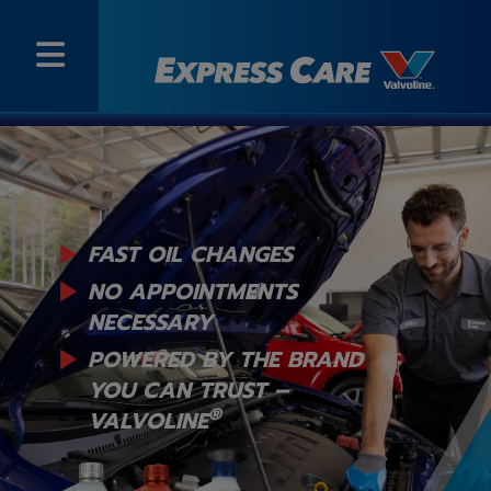
FAST OIL CHANGES
NO APPOINTMENTS
NECESSARY
POWERED BY THE BRAND
YOU
CAN TRUST –
®
VALVOLINE