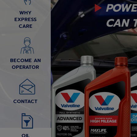
POWE
WHY
CAN T
EXPRESS
CARE
BECOME AN
OPERATOR
CONTACT
OIL