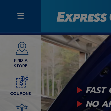
FIND A
STORE
FAST 
COUPONS
NO A