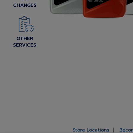
CHANGES
OTHER
SERVICES
Store Locations
Becom