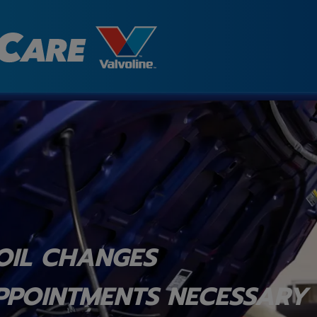
OIL CHANGES
PPOINTMENTS NECESSARY