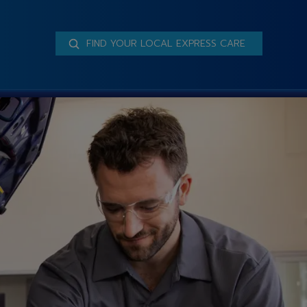
FIND YOUR LOCAL EXPRESS CARE