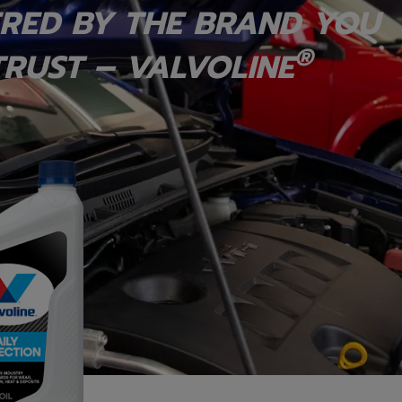
RED BY THE BRAND YOU
®
RUST – VALVOLINE