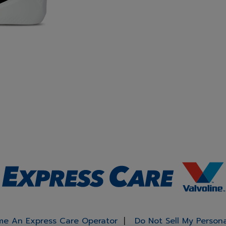
e An Express Care Operator
Do Not Sell My Person