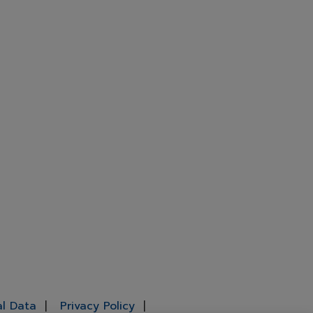
al Data
Privacy Policy