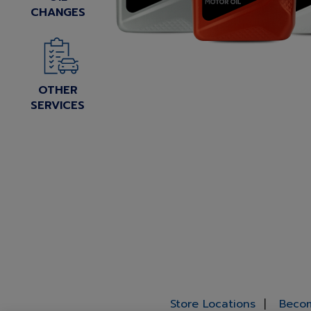
CHANGES
OTHER
SERVICES
Store Locations
Becom