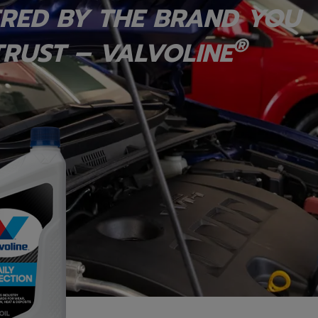
RED BY THE BRAND YOU
®
RUST – VALVOLINE