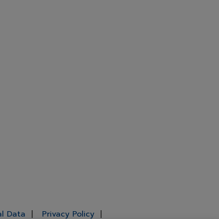
al Data
Privacy Policy