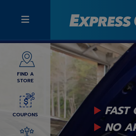
FIND A
STORE
FAST 
COUPONS
NO A