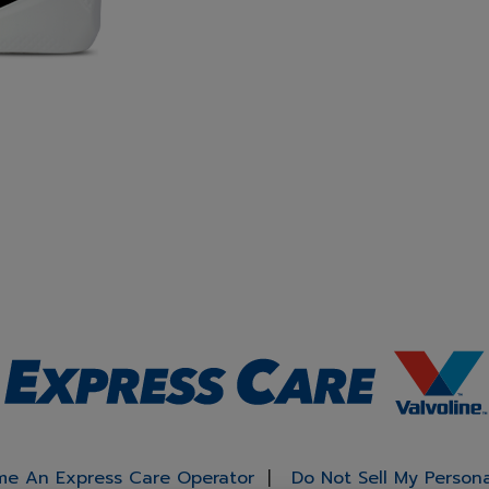
e An Express Care Operator
Do Not Sell My Person