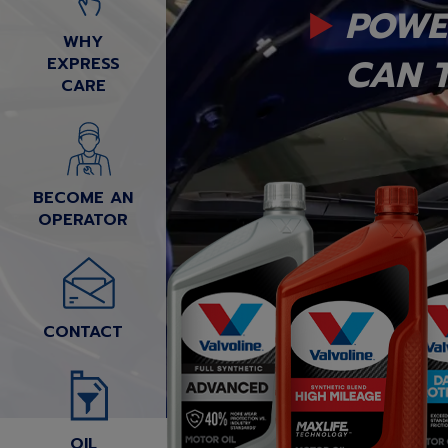
POWE
WHY
CAN T
EXPRESS
CARE
BECOME AN
OPERATOR
CONTACT
OIL