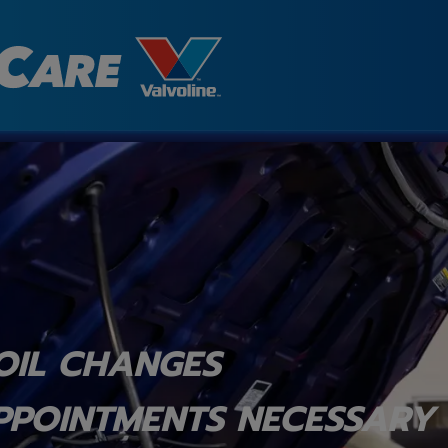
OIL CHANGES
PPOINTMENTS NECESSARY