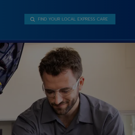
FIND YOUR LOCAL EXPRESS CARE