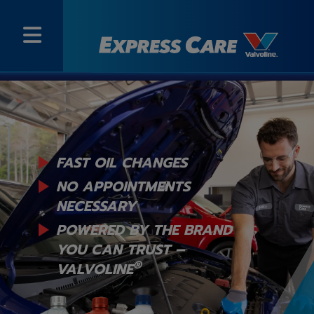
FAST OIL CHANGES
NO APPOINTMENTS
NECESSARY
POWERED BY THE BRAND
YOU
CAN TRUST –
®
VALVOLINE