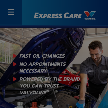
FAST OIL CHANGES
NO APPOINTMENTS
NECESSARY
POWERED BY THE BRAND
YOU
CAN TRUST –
®
VALVOLINE