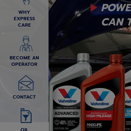
POWE
WHY
CAN T
EXPRESS
CARE
BECOME AN
OPERATOR
CONTACT
OIL