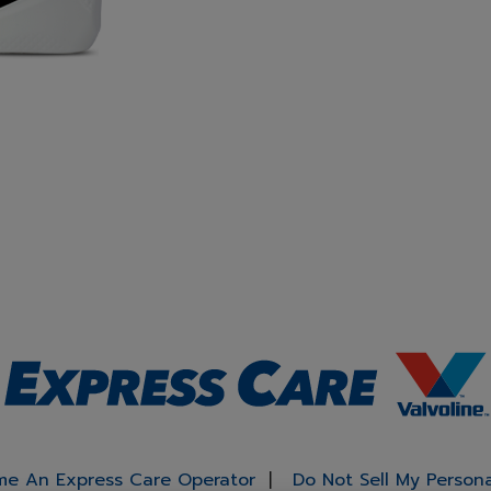
e An Express Care Operator
Do Not Sell My Person