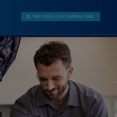
FIND YOUR LOCAL EXPRESS CARE