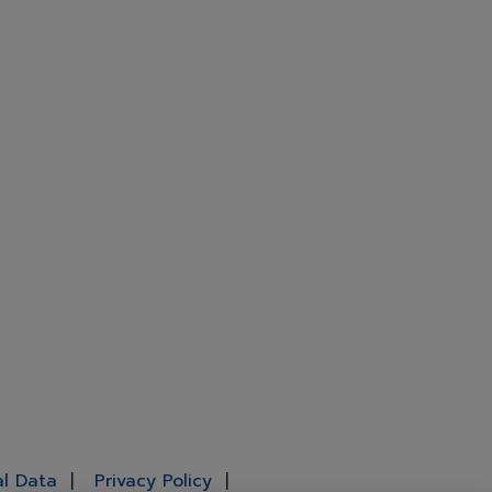
al Data
Privacy Policy