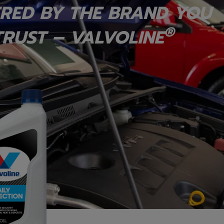
RED BY THE BRAND YOU
®
RUST – VALVOLINE