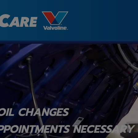
OIL CHANGES
PPOINTMENTS NECESSARY