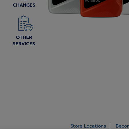
CHANGES
OTHER
SERVICES
Store Locations
Becom