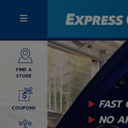
FIND A
STORE
FAST 
COUPONS
NO A