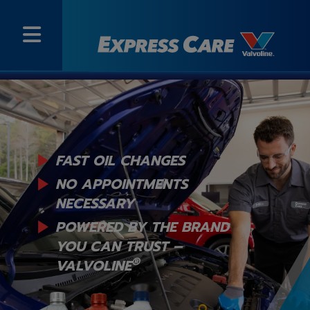
FAST OIL CHANGES
NO APPOINTMENTS
NECESSARY
POWERED BY THE BRAND
YOU
CAN TRUST –
®
VALVOLINE