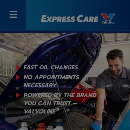
FAST OIL CHANGES
NO APPOINTMENTS
NECESSARY
POWERED BY THE BRAND
YOU
CAN TRUST –
®
VALVOLINE