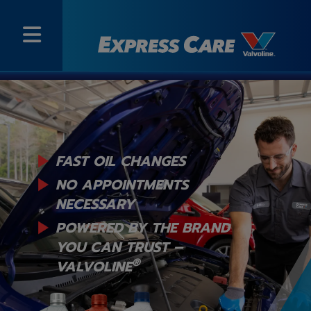
FAST OIL CHANGES
NO APPOINTMENTS
NECESSARY
POWERED BY THE BRAND
YOU
CAN TRUST –
®
VALVOLINE