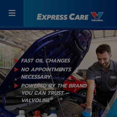
FAST OIL CHANGES
NO APPOINTMENTS
NECESSARY
POWERED BY THE BRAND
YOU
CAN TRUST –
®
VALVOLINE