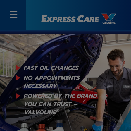
FAST OIL CHANGES
NO APPOINTMENTS
NECESSARY
POWERED BY THE BRAND
YOU
CAN TRUST –
®
VALVOLINE