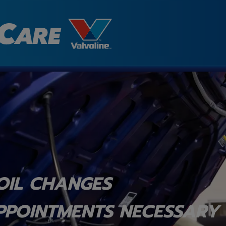
OIL CHANGES
PPOINTMENTS NECESSARY