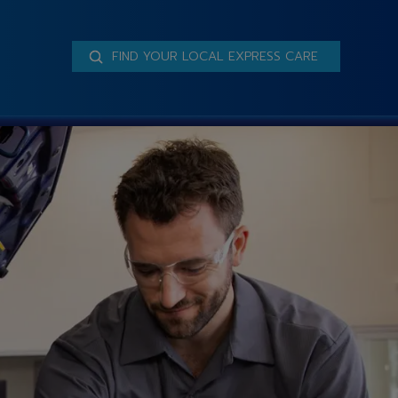
FIND YOUR LOCAL EXPRESS CARE