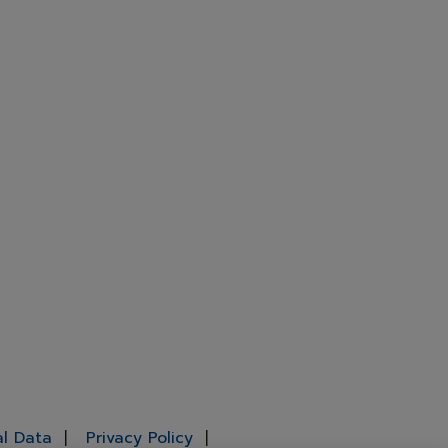
al Data
Privacy Policy