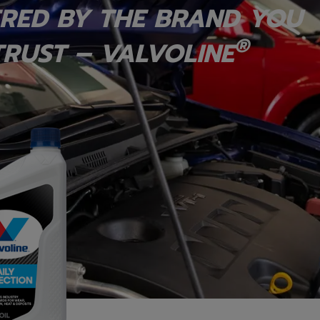
RED BY THE BRAND YOU
®
RUST – VALVOLINE