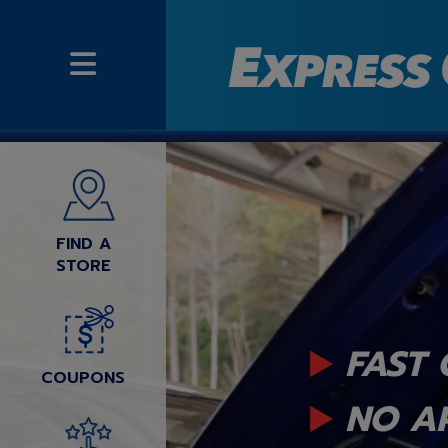
FIND A
STORE
FAST 
COUPONS
NO A