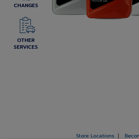
CHANGES
OTHER
SERVICES
Store Locations
Becom