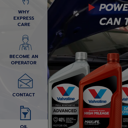
POWE
WHY
CAN T
EXPRESS
CARE
BECOME AN
OPERATOR
CONTACT
OIL