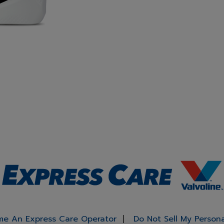
e An Express Care Operator
Do Not Sell My Person