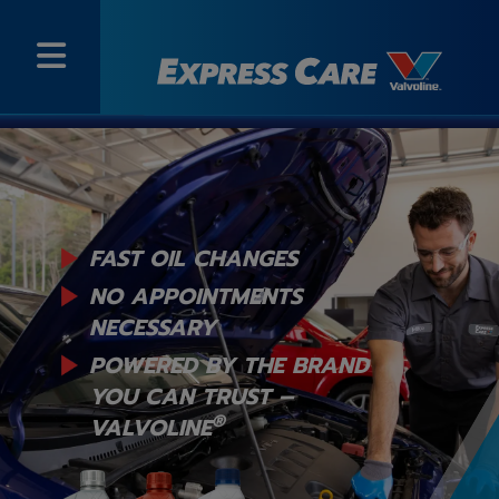
FAST OIL CHANGES
NO APPOINTMENTS
NECESSARY
POWERED BY THE BRAND
YOU
CAN TRUST –
®
VALVOLINE