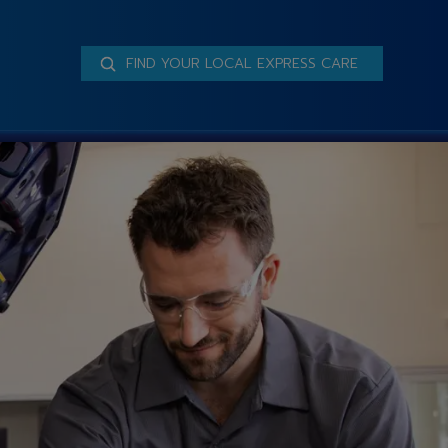
FIND YOUR LOCAL EXPRESS CARE