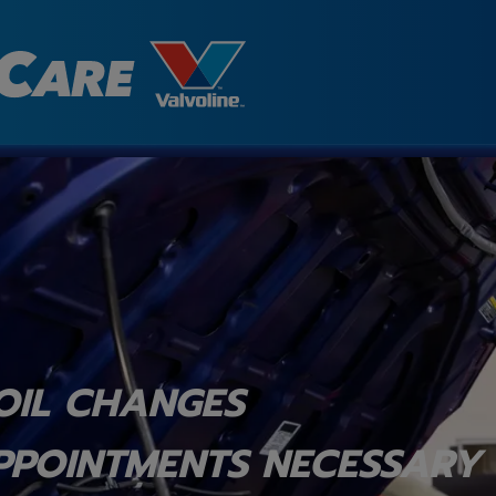
OIL CHANGES
PPOINTMENTS NECESSARY