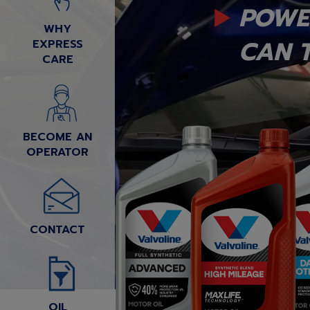
POWE
WHY
CAN T
EXPRESS
CARE
BECOME AN
OPERATOR
CONTACT
OIL