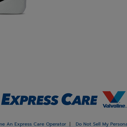
e An Express Care Operator
Do Not Sell My Person