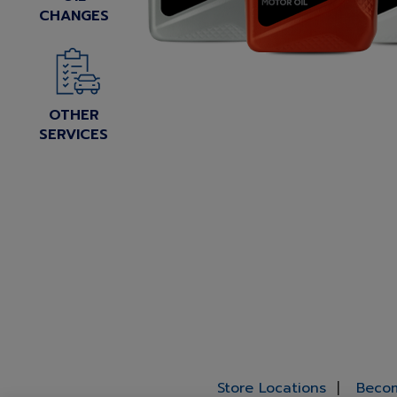
CHANGES
OTHER
SERVICES
Store Locations
Becom