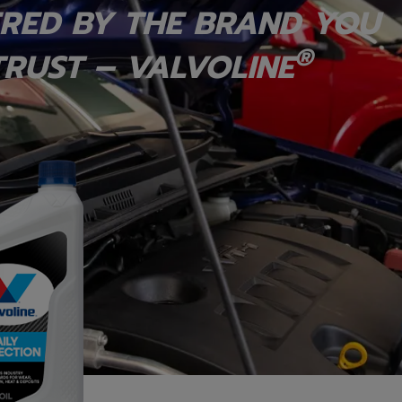
RED BY THE BRAND YOU
®
RUST – VALVOLINE