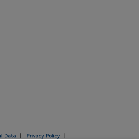
al Data
Privacy Policy