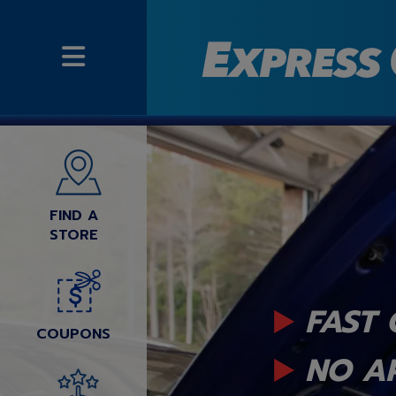
FIND A
STORE
FAST 
COUPONS
NO A