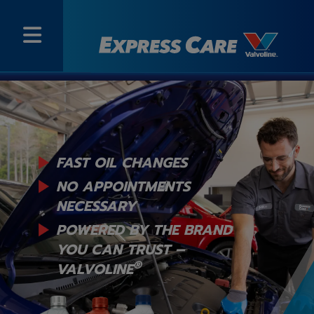
FAST OIL CHANGES
NO APPOINTMENTS
NECESSARY
POWERED BY THE BRAND
YOU
CAN TRUST –
®
VALVOLINE