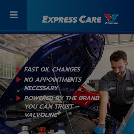
FAST OIL CHANGES
NO APPOINTMENTS
NECESSARY
POWERED BY THE BRAND
YOU
CAN TRUST –
®
VALVOLINE