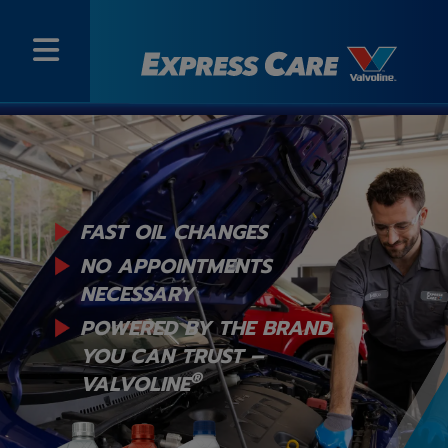
FAST OIL CHANGES
NO APPOINTMENTS
NECESSARY
POWERED BY THE BRAND
YOU
CAN TRUST –
®
VALVOLINE