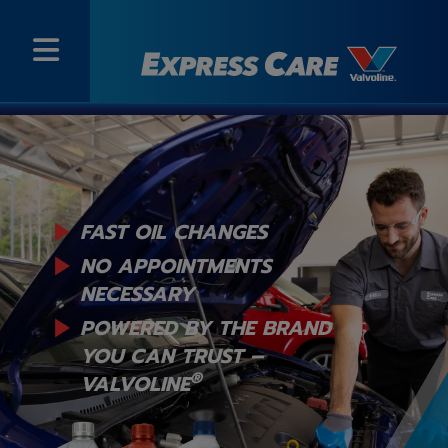
FAST OIL CHANGES
NO APPOINTMENTS
NECESSARY
POWERED BY THE BRAND
YOU
CAN TRUST –
®
VALVOLINE