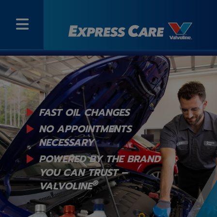
FAST OIL CHANGES
NO APPOINTMENTS
NECESSARY
POWERED BY THE BRAND
YOU
CAN TRUST –
®
VALVOLINE