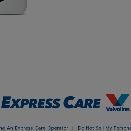
e An Express Care Operator
Do Not Sell My Person