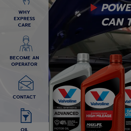
POWE
WHY
CAN T
EXPRESS
CARE
BECOME AN
OPERATOR
CONTACT
OIL