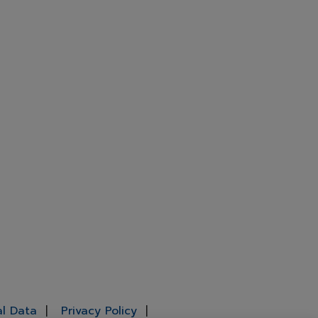
al Data
Privacy Policy