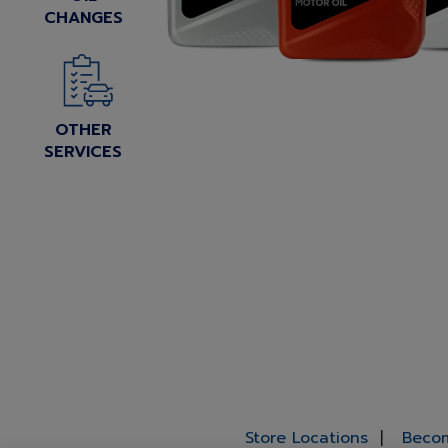
CHANGES
OTHER
SERVICES
Store Locations
Becom