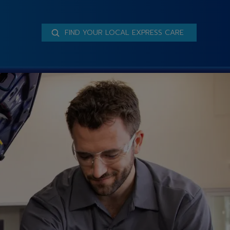
FIND YOUR LOCAL EXPRESS CARE