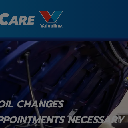
OIL CHANGES
PPOINTMENTS NECESSARY