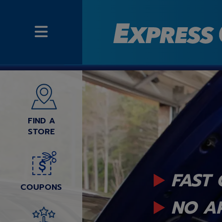
FIND A
STORE
FAST 
COUPONS
NO A