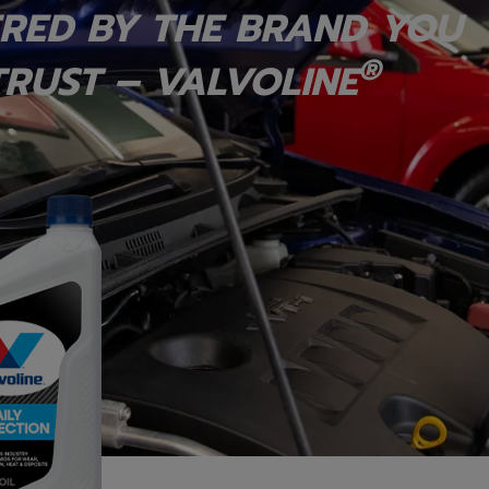
RED BY THE BRAND YOU
®
RUST – VALVOLINE