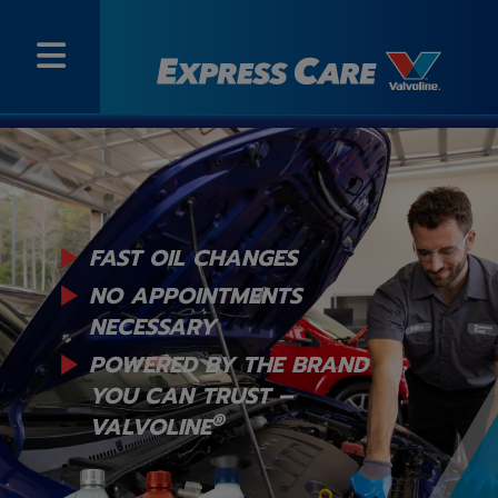
FAST OIL CHANGES
NO APPOINTMENTS
NECESSARY
POWERED BY THE BRAND
YOU
CAN TRUST –
®
VALVOLINE