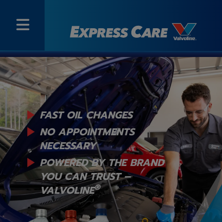
FAST OIL CHANGES
NO APPOINTMENTS
NECESSARY
POWERED BY THE BRAND
YOU
CAN TRUST –
®
VALVOLINE