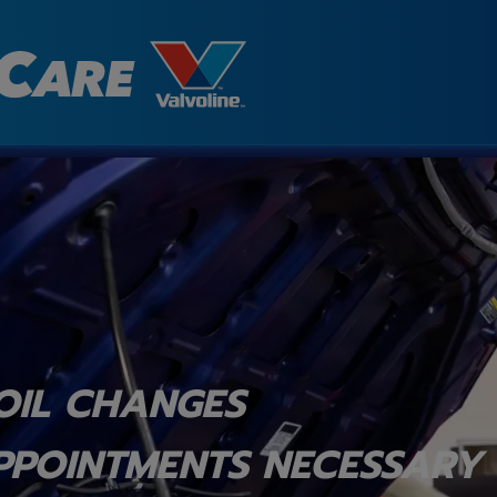
OIL CHANGES
PPOINTMENTS NECESSARY