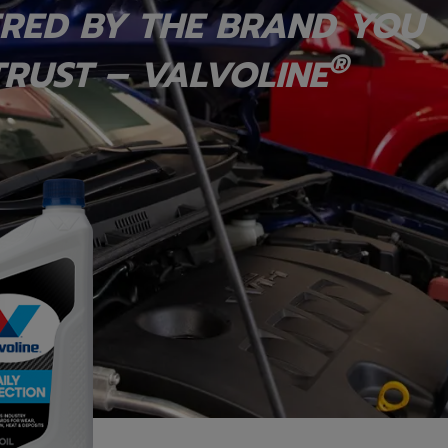
RED BY THE BRAND YOU
®
RUST – VALVOLINE