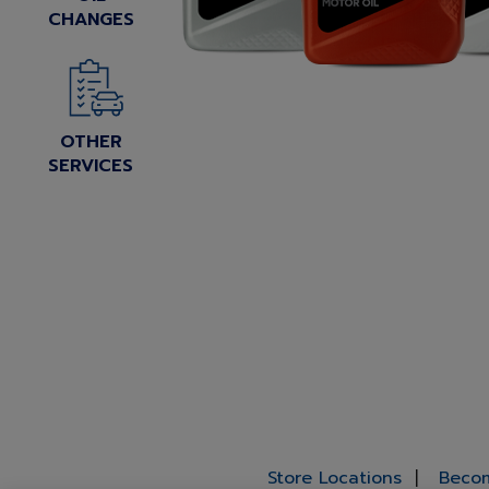
CHANGES
OTHER
SERVICES
Store Locations
Becom