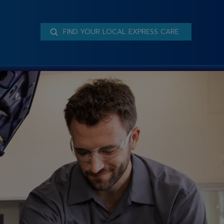
FIND YOUR LOCAL EXPRESS CARE