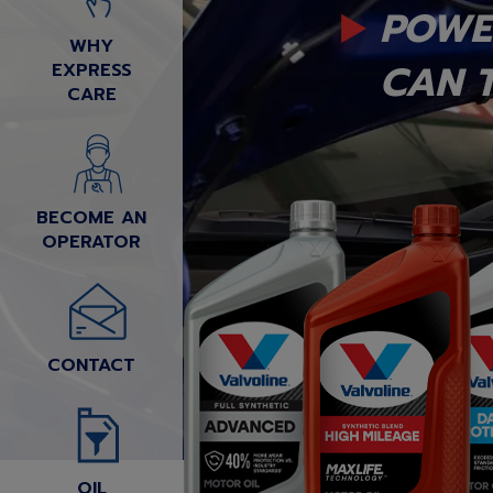
POWE
WHY
CAN T
EXPRESS
CARE
BECOME AN
OPERATOR
CONTACT
OIL