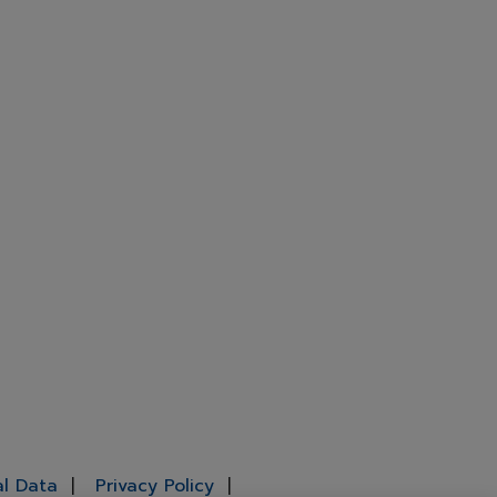
al Data
Privacy Policy