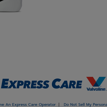
e An Express Care Operator
Do Not Sell My Person