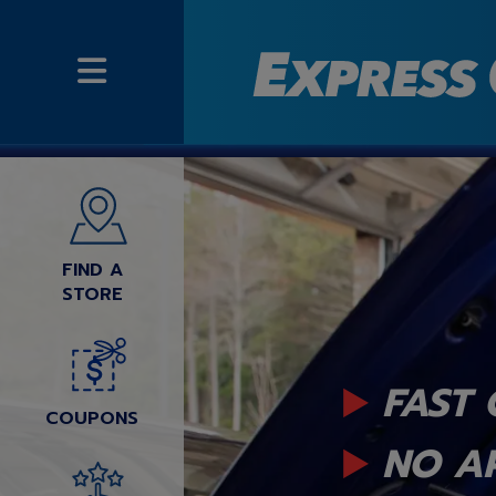
FIND A
STORE
FAST 
COUPONS
NO A