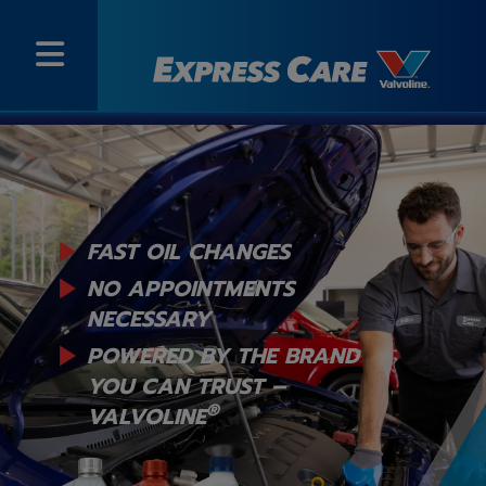
FAST OIL CHANGES
NO APPOINTMENTS
NECESSARY
POWERED BY THE BRAND
YOU
CAN TRUST –
®
VALVOLINE