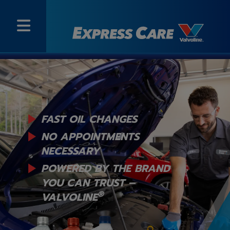
FAST OIL CHANGES
NO APPOINTMENTS
NECESSARY
POWERED BY THE BRAND
YOU
CAN TRUST –
®
VALVOLINE