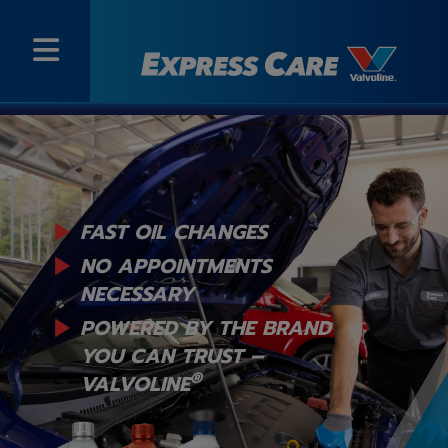
FAST OIL CHANGES
NO APPOINTMENTS
NECESSARY
POWERED BY THE BRAND
YOU
CAN TRUST –
®
VALVOLINE