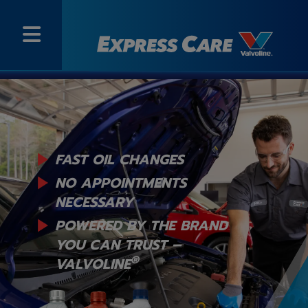
FAST OIL CHANGES
NO APPOINTMENTS
NECESSARY
POWERED BY THE BRAND
YOU
CAN TRUST –
®
VALVOLINE