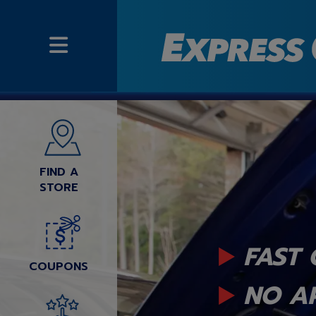
FIND A
STORE
FAST 
COUPONS
NO A