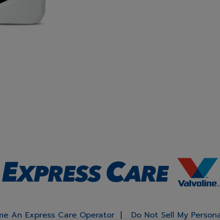
e An Express Care Operator
Do Not Sell My Person