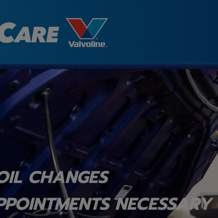
OIL CHANGES
PPOINTMENTS NECESSARY