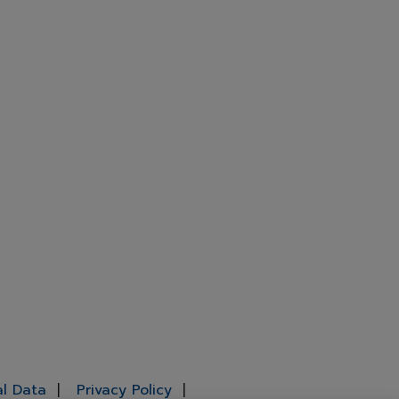
al Data
Privacy Policy