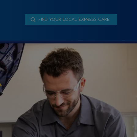
FIND YOUR LOCAL EXPRESS CARE