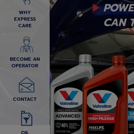
POWE
WHY
CAN T
EXPRESS
CARE
BECOME AN
OPERATOR
CONTACT
OIL