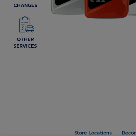
CHANGES
OTHER
SERVICES
Store Locations
Becom