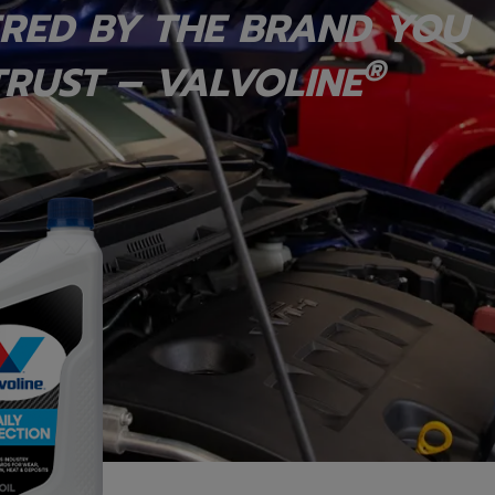
RED BY THE BRAND YOU
®
RUST – VALVOLINE