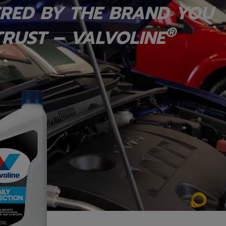
RED BY THE BRAND YOU
®
RUST – VALVOLINE