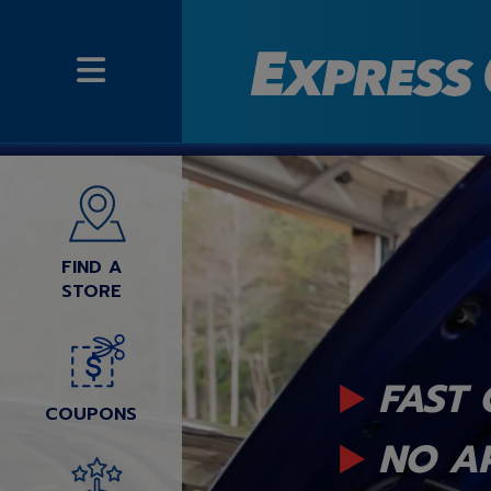
FIND A
STORE
FAST 
COUPONS
NO A