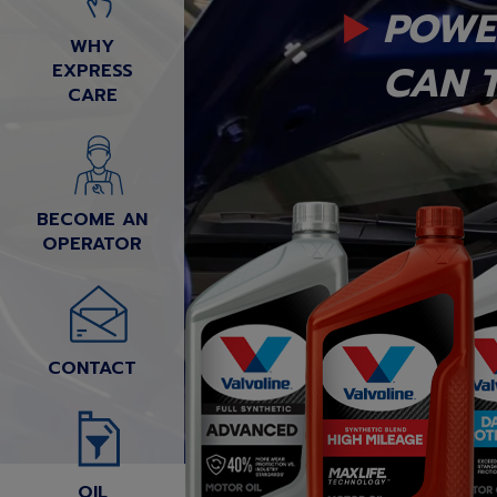
POWE
WHY
CAN T
EXPRESS
CARE
BECOME AN
OPERATOR
CONTACT
OIL