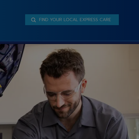
FIND YOUR LOCAL EXPRESS CARE