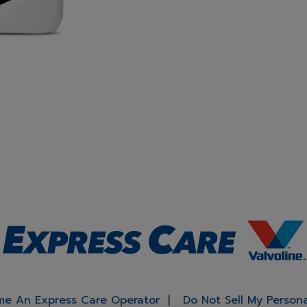
e An Express Care Operator
Do Not Sell My Person