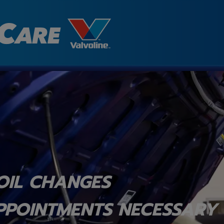
OIL CHANGES
PPOINTMENTS NECESSARY