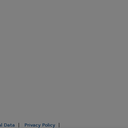
al Data
Privacy Policy