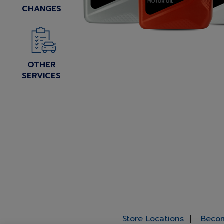
CHANGES
OTHER
SERVICES
Store Locations
Becom