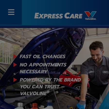
FAST OIL CHANGES
NO APPOINTMENTS
NECESSARY
POWERED BY THE BRAND
YOU
CAN TRUST –
®
VALVOLINE