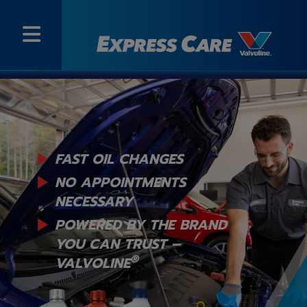
FAST OIL CHANGES
NO APPOINTMENTS
NECESSARY
POWERED BY THE BRAND
YOU
CAN TRUST –
®
VALVOLINE