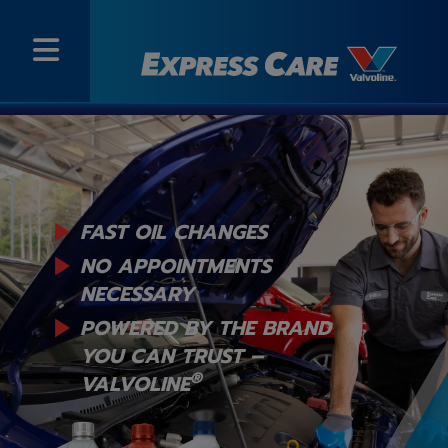
FAST OIL CHANGES
NO APPOINTMENTS
NECESSARY
POWERED BY THE BRAND
YOU
CAN TRUST –
®
VALVOLINE