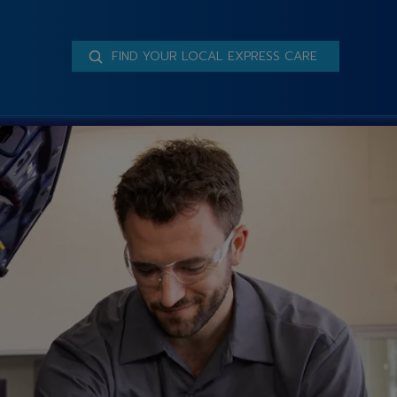
FIND YOUR LOCAL EXPRESS CARE