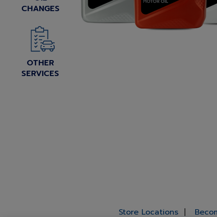
CHANGES
OTHER
SERVICES
Store Locations
Becom