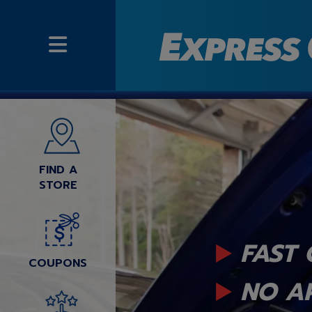
FIND A
STORE
FAST 
COUPONS
NO A