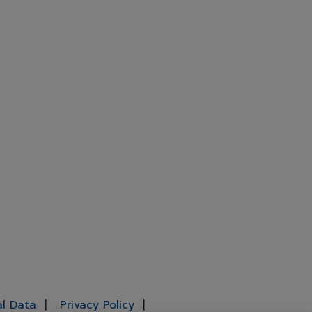
al Data
Privacy Policy