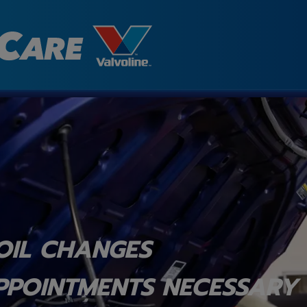
OIL CHANGES
PPOINTMENTS NECESSARY