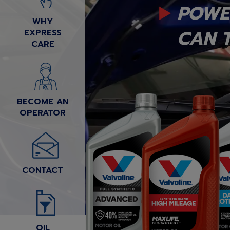
POWE
WHY
CAN T
EXPRESS
CARE
BECOME AN
OPERATOR
CONTACT
OIL