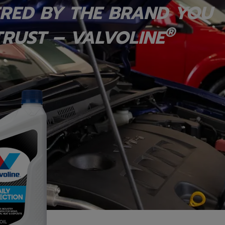
RED BY THE BRAND YOU
®
RUST – VALVOLINE