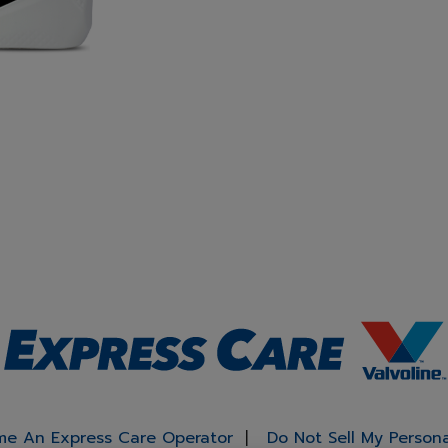
e An Express Care Operator
Do Not Sell My Person